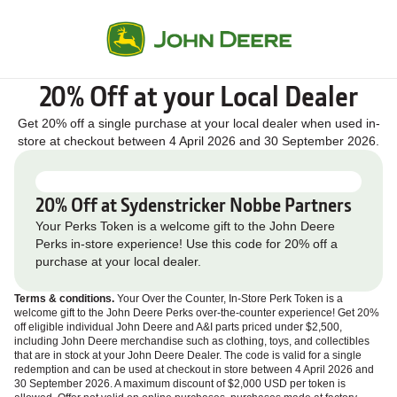
20% Off at your Local Dealer
Get 20% off a single purchase at your local dealer when used in-
store at checkout between 4 April 2026 and 30 September 2026.
20% Off at Sydenstricker Nobbe Partners
Your Perks Token is a welcome gift to the John Deere
Perks in-store experience! Use this code for 20% off a
purchase at your local dealer.
Terms & conditions.
Your Over the Counter, In‑Store Perk Token is a
welcome gift to the John Deere Perks over‑the‑counter experience! Get 20%
off eligible individual John Deere and A&I parts priced under $2,500,
including John Deere merchandise such as clothing, toys, and collectibles
that are in stock at your John Deere Dealer. The code is valid for a single
redemption and can be used at checkout in store between 4 April 2026 and
30 September 2026. A maximum discount of $2,000 USD per token is