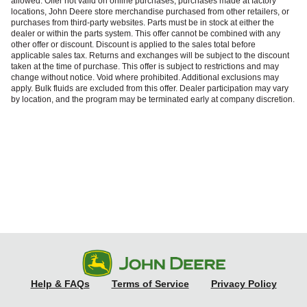
allowed. Offer not valid on online purchases, purchases made at factory
locations, John Deere store merchandise purchased from other retailers, or
purchases from third‑party websites. Parts must be in stock at either the
dealer or within the parts system. This offer cannot be combined with any
other offer or discount. Discount is applied to the sales total before
applicable sales tax. Returns and exchanges will be subject to the discount
taken at the time of purchase. This offer is subject to restrictions and may
change without notice. Void where prohibited. Additional exclusions may
apply. Bulk fluids are excluded from this offer. Dealer participation may vary
by location, and the program may be terminated early at company discretion.
Help & FAQs
Terms of Service
Privacy Policy